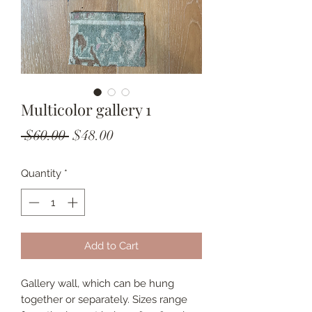
Multicolor gallery 1
Regular
Sale
 $60.00 
$48.00
Price
Price
Quantity
*
Add to Cart
Gallery wall, which can be hung
together or separately. Sizes range